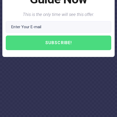
This is the only time will see this offer.
SUBSCRIBE!