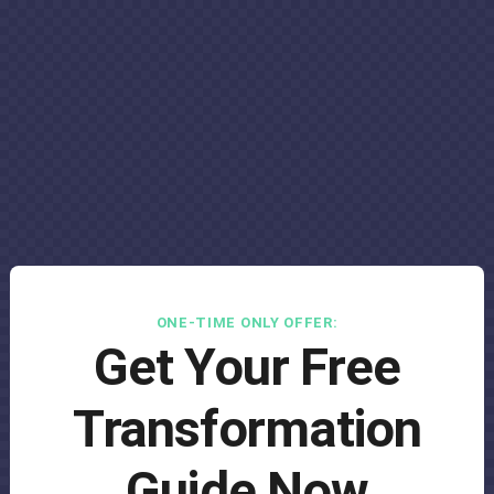
ONE-TIME ONLY OFFER:
Get Your Free
Transformation
Guide Now