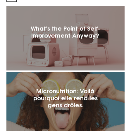
What’s the Point of Self-
Improvement Anyway?
Micronutrition: Voilà
pourquoi elle rend les
gens drôles.