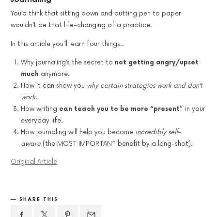
You’d think that sitting down and putting pen to paper
wouldn’t be that life-changing of a practice.
In this article you’ll learn four things..
Why journaling’s the secret to
not getting angry/upset
much
anymore.
How it can show you
why certain strategies work and don’t
work
.
How writing
can teach you to be more “present”
in your
everyday life.
How journaling will help you become
incredibly self-
aware
(the MOST IMPORTANT benefit by a long-shot).
Original Article
SHARE THIS