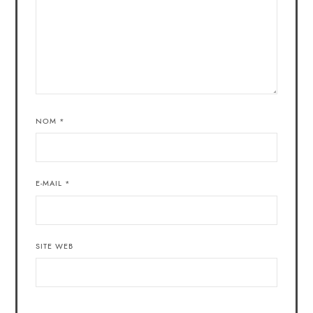
NOM
*
E-MAIL
*
SITE WEB