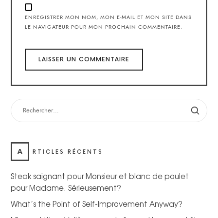
ENREGISTRER MON NOM, MON E-MAIL ET MON SITE DANS
LE NAVIGATEUR POUR MON PROCHAIN COMMENTAIRE.
A
RTICLES RÉCENTS
Steak saignant pour Monsieur et blanc de poulet
pour Madame. Sérieusement?
What’s the Point of Self-Improvement Anyway?