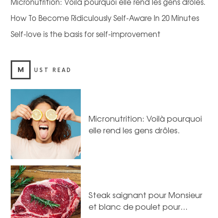
Micronutrition: Voilà pourquoi elle rend les gens drôles.
How To Become Ridiculously Self-Aware In 20 Minutes
Self-love is the basis for self-improvement
M
UST READ
Micronutrition: Voilà pourquoi
elle rend les gens drôles.
Steak saignant pour Monsieur
et blanc de poulet pour…