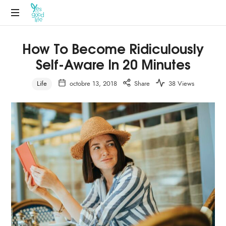
How To Become Ridiculously
Self-Aware In 20 Minutes
Life
octobre 13, 2018
Share
38 Views