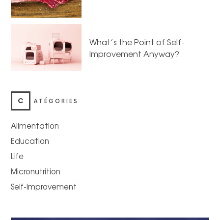
What’s the Point of Self-
Improvement Anyway?
C
ATÉGORIES
Alimentation
Education
Life
Micronutrition
Self-Improvement