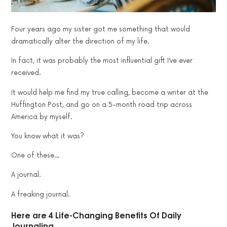
Four years ago my sister got me something that would
dramatically alter the direction of my life.
In fact, it was probably the most influential gift I’ve ever
received.
It would help me find my true calling, become a writer at the
Huffington Post, and go on a 5-month road trip across
America by myself.
You know what it was?
One of these…
A journal.
A freaking journal.
Here are 4 Life-Changing Benefits Of Daily
Journaling