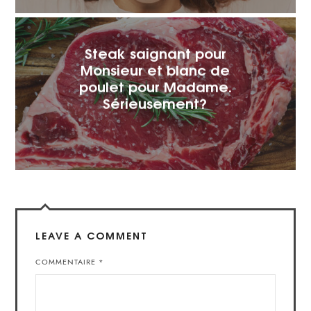
Steak saignant pour
Monsieur et blanc de
poulet pour Madame.
Sérieusement?
LEAVE A COMMENT
COMMENTAIRE
*