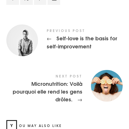
PREVIOUS POST
Self-love is the basis for
←
self-improvement
NEXT POST
Micronutrition: Voilà
pourquoi elle rend les gens
drôles.
→
Y
OU MAY ALSO LIKE